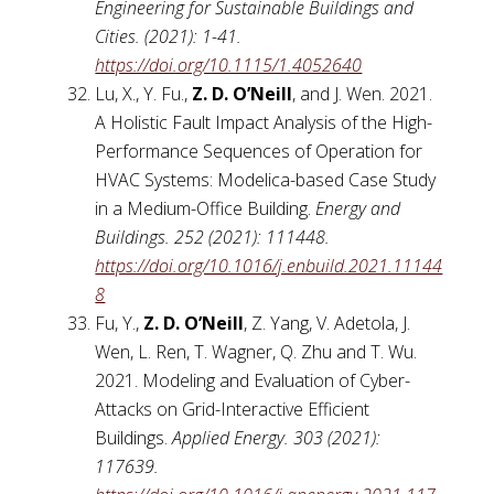
Engineering for Sustainable Buildings and
Cities. (2021): 1-41.
https://doi.org/10.1115/1.4052640
Lu, X., Y. Fu.,
Z. D. O’Neill
, and J. Wen. 2021.
A Holistic Fault Impact Analysis of the High-
Performance Sequences of Operation for
HVAC Systems: Modelica-based Case Study
in a Medium-Office Building.
Energy and
Buildings. 252 (2021): 111448.
https://doi.org/10.1016/j.enbuild.2021.11144
8
Fu, Y.,
Z. D. O’Neill
, Z. Yang, V. Adetola, J.
Wen, L. Ren, T. Wagner, Q. Zhu and T. Wu.
2021. Modeling and Evaluation of Cyber-
Attacks on Grid-Interactive Efficient
Buildings.
Applied Energy. 303 (2021):
117639.