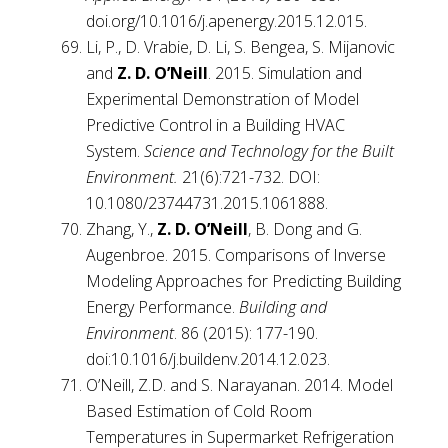
doi.org/10.1016/j.apenergy.2015.12.015.
Li, P., D. Vrabie, D. Li, S. Bengea, S. Mijanovic
and
Z. D. O’Neill
. 2015. Simulation and
Experimental Demonstration of Model
Predictive Control in a Building HVAC
System.
Science and Technology for the Built
Environment.
21(6):721-732. DOI:
10.1080/23744731.2015.1061888.
Zhang, Y.,
Z. D. O’Neill
, B. Dong and G.
Augenbroe. 2015. Comparisons of Inverse
Modeling Approaches for Predicting Building
Energy Performance.
Building and
Environment
. 86 (2015): 177-190.
doi:10.1016/j.buildenv.2014.12.023.
O’Neill, Z.D. and S. Narayanan. 2014. Model
Based Estimation of Cold Room
Temperatures in Supermarket Refrigeration