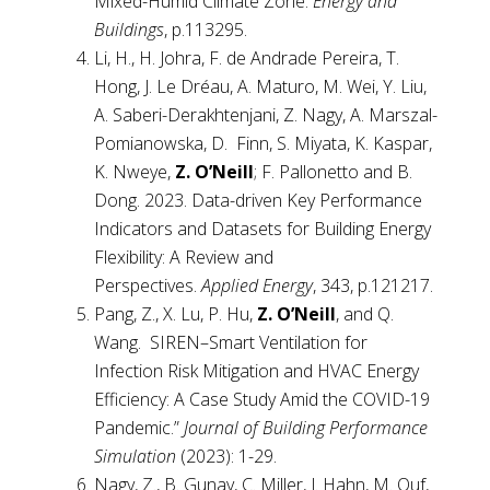
Mixed-Humid Climate Zone.
Energy and
Buildings
, p.113295.
Li, H., H. Johra, F. de Andrade Pereira, T.
Hong, J. Le Dréau, A. Maturo, M. Wei, Y. Liu,
A. Saberi-Derakhtenjani, Z. Nagy, A. Marszal-
Pomianowska, D. Finn, S. Miyata, K. Kaspar,
K. Nweye,
Z. O’Neill
; F. Pallonetto and B.
Dong. 2023. Data-driven Key Performance
Indicators and Datasets for Building Energy
Flexibility: A Review and
Perspectives.
Applied Energy
, 343, p.121217.
Pang, Z., X. Lu, P. Hu,
Z. O’Neill
, and Q.
Wang. SIREN–Smart Ventilation for
Infection Risk Mitigation and HVAC Energy
Efficiency: A Case Study Amid the COVID-19
Pandemic.”
Journal of Building Performance
Simulation
(2023): 1-29.
Nagy, Z., B. Gunay, C. Miller, J. Hahn, M. Ouf,