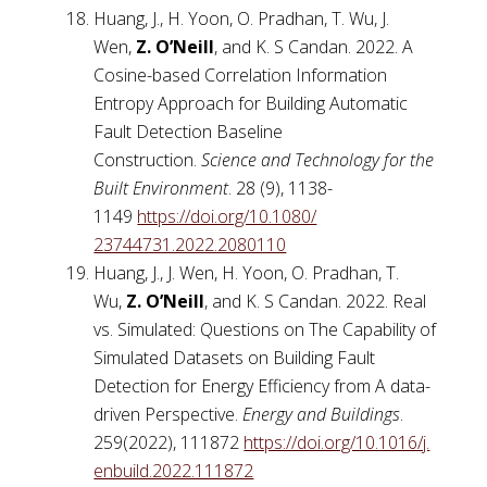
Huang, J., H. Yoon, O. Pradhan, T. Wu, J.
Wen,
Z. O’Neill
, and K. S Candan. 2022. A
Cosine-based Correlation Information
Entropy Approach for Building Automatic
Fault Detection Baseline
Construction.
Science and Technology for the
Built Environment
. 28 (9), 1138-
1149
https://doi.org/10.1080/
23744731.2022.2080110
Huang, J., J. Wen, H. Yoon, O. Pradhan, T.
Wu,
Z. O’Neill
, and K. S Candan. 2022. Real
vs. Simulated: Questions on The Capability of
Simulated Datasets on Building Fault
Detection for Energy Efficiency from A data-
driven Perspective.
Energy and Buildings
.
259(2022), 111872
https://doi.org/10.1016/j.
enbuild.2022.111872