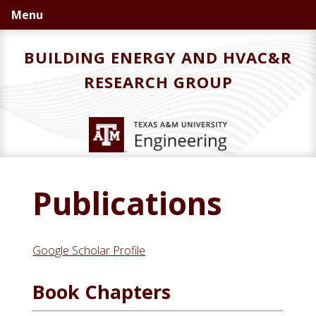
Skip
Skip
Menu
to
to
primary
main
BUILDING ENERGY AND HVAC&R
navigation
content
RESEARCH GROUP
Publications
Google Scholar Profile
Book Chapters