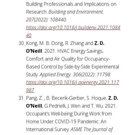
Building Professionals and Implications on
Research.
Building and Environment.
207(2022): 108440.
https://doi.org/10.1016/j.buildenv.2021.1084
40
Kong, M. B. Dong, R. Zhang and
Z. D.
O’Neill
. 2021. HVAC Energy Savings,
Comfort and Air Quality for Occupancy-
Based Control by Side-by-Side Experimental
Study.
Applied Energy. 306(2022): 11798.
https://doi.org/10.1016/j.apenergy.2021.117
987
Pang, Z. , B. Becerik-Gerber, S. Hoque,
Z. D.
O’Neill
, G.Pedrielli, J. Wen and T. Wu. 2021.
Occupant’s Well-being During Work from
Home Under COVID-19 Pandemic: An
International Survey.
ASME The Journal of