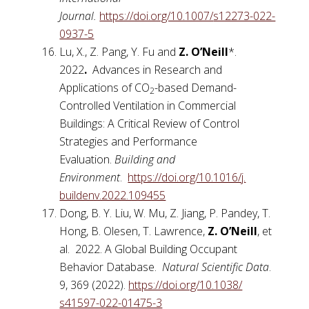
Journal.
https://doi.org/10.1007/
s12273-022-
0937-5
Lu, X., Z. Pang, Y. Fu and
Z. O’Neill
*.
2022
.
Advances in Research and
Applications of CO
-based Demand-
2
Controlled Ventilation in Commercial
Buildings: A Critical Review of Control
Strategies and Performance
Evaluation.
Building and
Environment
.
https://doi.org/10.1016/j.
buildenv.2022.109455
Dong, B. Y. Liu, W. Mu, Z. Jiang, P. Pandey, T.
Hong, B. Olesen, T. Lawrence,
Z. O’Neill
, et
al. 2022. A Global Building Occupant
Behavior Database.
Natural Scientific Data
.
9, 369 (2022).
https://doi.org/10.1038/
s41597-022-01475-3