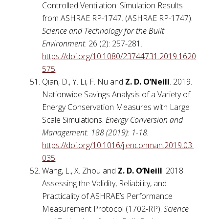
Controlled Ventilation: Simulation Results
from ASHRAE RP-1747. (ASHRAE RP-1747).
Science and Technology for the Built
Environment
. 26 (2): 257-281.
https://doi.org/10.1080/23744731.2019.1620
575
Qian, D., Y. Li, F. Nu and
Z. D. O’Neill
. 2019.
Nationwide Savings Analysis of a Variety of
Energy Conservation Measures with Large
Scale Simulations.
Energy Conversion and
Management. 188 (2019): 1-18.
https://doi.org/10.1016/j.enconman.2019.03.
035
Wang, L., X. Zhou and
Z. D. O’Neill
. 2018.
Assessing the Validity, Reliability, and
Practicality of ASHRAE’s Performance
Measurement Protocol (1702-RP).
Science