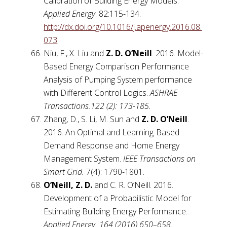
Calibration of Building Energy Models.
Applied Energy
. 82:115-134.
http://dx.doi.org/10.1016/j.apenergy.2016.08.
073
Niu, F., X. Liu and
Z. D. O’Neill
. 2016. Model-
Based Energy Comparison Performance
Analysis of Pumping System performance
with Different Control Logics.
ASHRAE
Transactions.122 (2): 173-185.
Zhang, D., S. Li, M. Sun and
Z. D. O’Neill
.
2016. An Optimal and Learning-Based
Demand Response and Home Energy
Management System.
IEEE Transactions on
Smart Grid.
7(4): 1790-1801.
O’Neill, Z. D.
and C. R. O’Neill. 2016.
Development of a Probabilistic Model for
Estimating Building Energy Performance.
Applied Energy.
164 (2016) 650–658
.