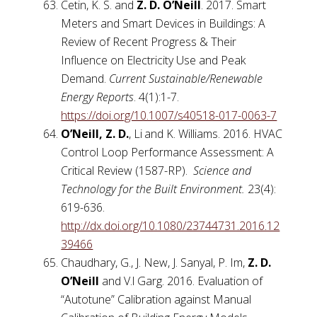
Cetin, K. S. and
Z. D. O’Neill
. 2017. Smart
Meters and Smart Devices in Buildings: A
Review of Recent Progress & Their
Influence on Electricity Use and Peak
Demand.
Current Sustainable/Renewable
Energy Reports
. 4(1):1-7.
https://doi.org/10.1007/s40518-017-0063-7
O’Neill, Z. D.
, Li
and K. Williams. 2016. HVAC
Control Loop Performance Assessment: A
Critical Review (1587-RP).
Science and
Technology for the Built Environment.
23(4):
619-636.
http://dx.doi.org/10.1080/23744731.2016.12
39466
Chaudhary, G., J. New, J. Sanyal, P. Im,
Z. D.
O’Neill
and V.l Garg. 2016. Evaluation of
“Autotune” Calibration against Manual