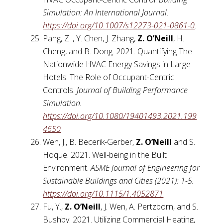
Simulation: An International Journal
.
https://doi.org/10.1007/s12273-021-0861-0
.
Pang, Z. , Y. Chen, J. Zhang,
Z. O’Neill
, H.
Cheng, and B. Dong. 2021. Quantifying The
Nationwide HVAC Energy Savings in Large
Hotels: The Role of Occupant-Centric
Controls.
Journal of Building Performance
Simulation.
https://doi.org/10.1080/19401493.2021.199
4650
Wen, J., B. Becerik-Gerber,
Z. O’Neill
and S.
Hoque. 2021. Well-being in the Built
Environment.
ASME Journal of Engineering for
Sustainable Buildings and Cities (2021): 1-5.
https://doi.org/10.1115/1.4052871
Fu, Y.,
Z. O’Neill
, J. Wen, A. Pertzborn, and S.
Bushby. 2021. Utilizing Commercial Heating,