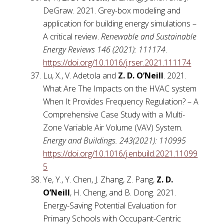
DeGraw. 2021. Grey-box modeling and
application for building energy simulations –
A critical review.
Renewable and Sustainable
Energy Reviews 146 (2021): 111174
.
https://doi.org/10.1016/j.rser.2021.111174
Lu, X., V. Adetola and
Z. D. O’Neill
. 2021.
What Are The Impacts on the HVAC system
When It Provides Frequency Regulation? – A
Comprehensive Case Study with a Multi-
Zone Variable Air Volume (VAV) System
.
Energy and Buildings. 243(2021): 110995
https://doi.org/10.1016/j.enbuild.2021.11099
5
Ye, Y., Y. Chen, J. Zhang, Z. Pang,
Z. D.
O’Neill
, H. Cheng, and B. Dong. 2021.
Energy-Saving Potential Evaluation for
Primary Schools with Occupant-Centric