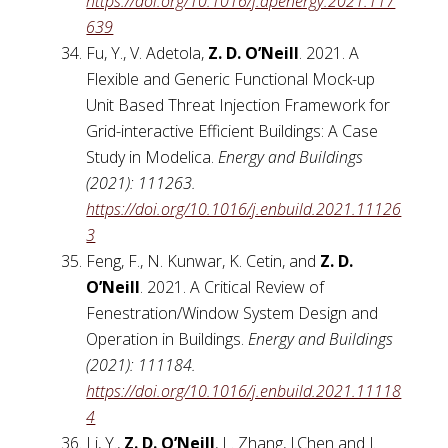
https://doi.org/10.1016/j.apenergy.2021.117
639
Fu, Y., V. Adetola,
Z. D. O’Neill
. 2021. A
Flexible and Generic Functional Mock-up
Unit Based Threat Injection Framework for
Grid-interactive Efficient Buildings: A Case
Study in Modelica.
Energy and Buildings
(2021): 111263.
https://doi.org/10.1016/j.enbuild.2021.11126
3
Feng, F., N. Kunwar, K. Cetin, and
Z. D.
O’Neill
. 2021. A Critical Review of
Fenestration/Window System Design and
Operation in Buildings.
Energy and Buildings
(2021): 111184.
https://doi.org/10.1016/j.enbuild.2021.11118
4
Li, Y.,
Z. D. O’Neill
, L. Zhang, J.Chen and J.