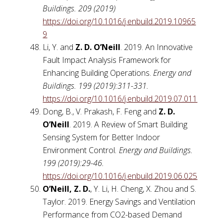
Buildings. 209 (2019)
https://doi.org/10.1016/j.enbuild.2019.10965
9
Li, Y. and
Z. D. O’Neill
. 2019. An Innovative
Fault Impact Analysis Framework for
Enhancing Building Operations.
Energy and
Buildings. 199 (2019):311-331.
https://doi.org/10.1016/j.enbuild.2019.07.011
Dong, B., V. Prakash, F. Feng and
Z. D.
O’Neill
. 2019. A Review of Smart Building
Sensing System for Better Indoor
Environment Control
. Energy and Buildings.
199 (2019):29-46.
https://doi.org/10.1016/j.enbuild.2019.06.025
O’Neill, Z. D.
, Y. Li, H. Cheng, X. Zhou and S.
Taylor. 2019. Energy Savings and Ventilation
Performance from CO2-based Demand