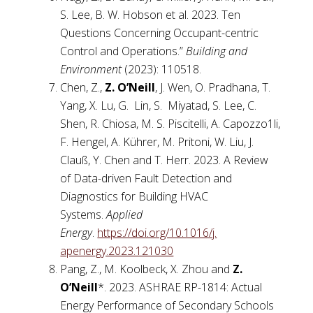
S. Lee, B. W. Hobson et al. 2023. Ten
Questions Concerning Occupant-centric
Control and Operations.”
Building and
Environment
(2023): 110518.
Chen, Z.,
Z. O’Neill
, J. Wen, O. Pradhana, T.
Yang, X. Lu, G. Lin, S. Miyatad, S. Lee, C.
Shen, R. Chiosa, M. S. Piscitelli, A. Capozzo1li,
F. Hengel, A. Kührer, M. Pritoni, W. Liu, J.
Clauß, Y. Chen and T. Herr. 2023. A Review
of Data-driven Fault Detection and
Diagnostics for Building HVAC
Systems.
Applied
Energy
.
https://doi.org/10.1016/j.
apenergy.2023.121030
Pang, Z., M. Koolbeck, X. Zhou and
Z.
O’Neill
*. 2023. ASHRAE RP-1814: Actual
Energy Performance of Secondary Schools