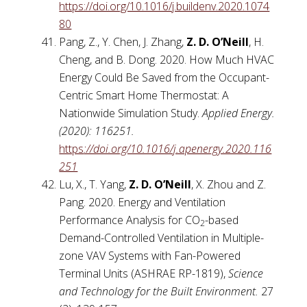
https://doi.org/10.1016/j.buildenv.2020.1074
80
Pang, Z., Y. Chen, J. Zhang,
Z. D. O’Neill
, H.
Cheng, and B. Dong. 2020. How Much HVAC
Energy Could Be Saved from the Occupant-
Centric Smart Home Thermostat: A
Nationwide Simulation Study.
Applied Energy.
(2020): 116251.
https
://doi.org/10.1016/j.apenergy.2020.116
251
Lu, X., T. Yang,
Z. D. O’Neill
, X. Zhou and Z.
Pang. 2020. Energy and Ventilation
Performance Analysis for CO
-based
2
Demand-Controlled Ventilation in Multiple-
zone VAV Systems with Fan-Powered
Terminal Units (ASHRAE RP-1819),
Science
and Technology for the Built Environment.
27