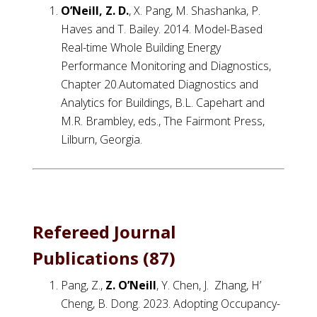
O’Neill, Z. D.
, X. Pang, M. Shashanka, P.
Haves and T. Bailey. 2014. Model-Based
Real-time Whole Building Energy
Performance Monitoring and Diagnostics,
Chapter 20.Automated Diagnostics and
Analytics for Buildings, B.L. Capehart and
M.R. Brambley, eds., The Fairmont Press,
Lilburn, Georgia.
Refereed Journal
Publications (87)
Pang, Z.,
Z. O’Neill
, Y. Chen, J. Zhang, H’
Cheng, B. Dong. 2023. Adopting Occupancy-