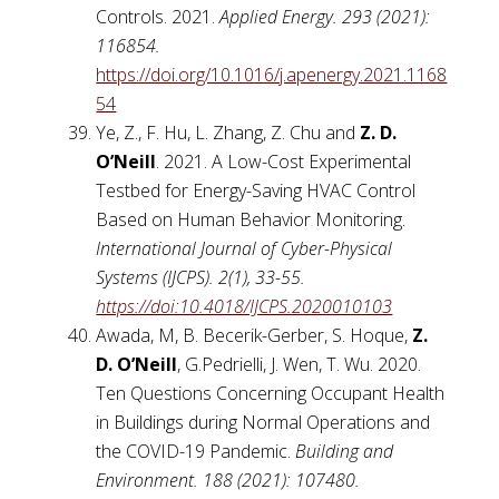
Controls. 2021.
Applied Energy. 293 (2021):
116854.
https://doi.org/10.1016/j.apenergy.2021.1168
54
Ye, Z., F. Hu, L. Zhang, Z. Chu and
Z. D.
O’Neill
. 2021. A Low-Cost Experimental
Testbed for Energy-Saving HVAC Control
Based on Human Behavior Monitoring.
International Journal of Cyber-Physical
Systems (IJCPS). 2(1), 33-55.
https://doi:10.4018/IJCPS.2020010103
Awada, M, B. Becerik-Gerber, S. Hoque,
Z.
D. O’Neill
, G.Pedrielli, J. Wen, T. Wu. 2020.
Ten Questions Concerning Occupant Health
in Buildings during Normal Operations and
the COVID-19 Pandemic.
Building and
Environment.
188 (2021): 107480.