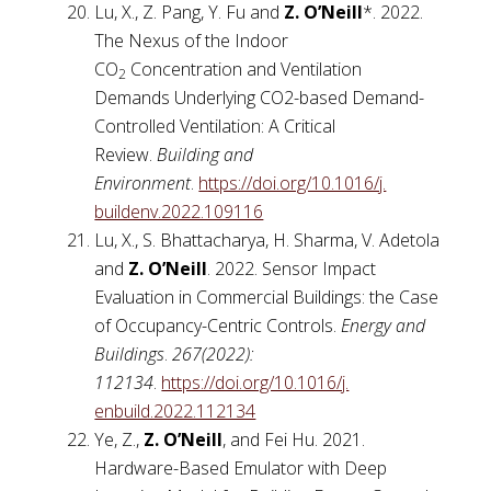
Lu, X., Z. Pang, Y. Fu and
Z. O’Neill
*. 2022.
The Nexus of the Indoor
CO
Concentration and Ventilation
2
Demands Underlying CO2-based Demand-
Controlled Ventilation: A Critical
Review.
Building and
Environment
.
https://doi.org/10.1016/j.
buildenv.2022.109116
Lu, X., S. Bhattacharya, H. Sharma, V. Adetola
and
Z. O’Neill
. 2022. Sensor Impact
Evaluation in Commercial Buildings: the Case
of Occupancy-Centric Controls.
Energy and
Buildings
.
267(2022):
112134
.
https://doi.org/10.1016/j.
enbuild.2022.112134
Ye, Z.,
Z. O’Neill
, and Fei Hu. 2021.
Hardware-Based Emulator with Deep