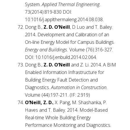
System.
Applied Thermal Engineering
.
73(2014):819-830 DOI:
10.1016/j.applthermaleng.2014.08.038.
Dong B.,
Z. D. O’Neill
, D Luo and T. Bailey.
2014. Development and Calibration of an
On-line Energy Model for Campus Buildings.
Energy and Buildings.
Volume (76):316-327.
DOI: 10.1016/j.enbuild.2014.02.064.
Dong B.,
Z. D. O’Neill
and Z. Li. 2014. A BIM
Enabled Information Infrastructure for
Building Energy Fault Detection and
Diagnostics.
Automation in Construction.
Volume (44):197-211. (IF: 2.919)
O’Neill, Z. D.
, X. Pang, M. Shashanka, P.
Haves and T. Bailey. 2014. Model-Based
Real-time Whole Building Energy
Performance Monitoring and Diagnostics.