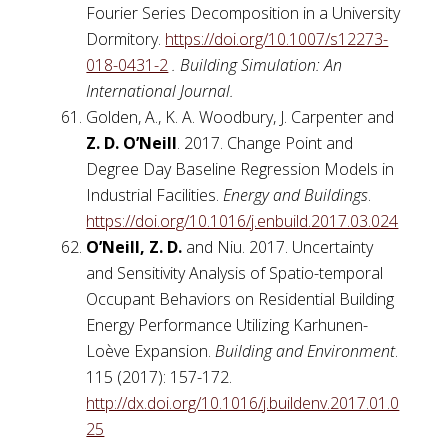
Fourier Series Decomposition in a University
Dormitory.
https://doi.org/10.1007/s12273-
018-0431-2
. Building Simulation: An
International Journal.
Golden, A., K. A. Woodbury, J. Carpenter and
Z. D. O’Neill
. 2017. Change Point and
Degree Day Baseline Regression Models in
Industrial Facilities.
Energy and Buildings
.
https://doi.org/10.1016/j.enbuild.2017.03.024
O’Neill, Z. D.
and Niu. 2017. Uncertainty
and Sensitivity Analysis of Spatio-temporal
Occupant Behaviors on Residential Building
Energy Performance Utilizing Karhunen-
Loève Expansion.
Building and Environment
.
115 (2017): 157-172.
http://dx.doi.org/10.1016/j.buildenv.2017.01.0
25