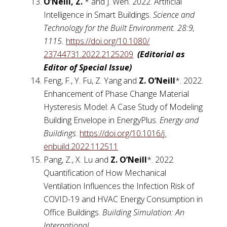
O’Neill, Z.
*
and J. Wen. 2022. Artificial
Intelligence in Smart Buildings.
Science and
Technology for the Built Environment.
28:9,
1115.
https://doi.org/10.1080/
23744731.2022.2125209
(Editorial as
Editor of Special Issue)
Feng, F., Y. Fu, Z. Yang
and
Z. O’Neill
*. 2022.
Enhancement of Phase Change Material
Hysteresis Model: A Case Study of Modeling
Building Envelope in EnergyPlus.
Energy and
Buildings
.
https://doi.org/10.1016/j.
enbuild.2022.112511
Pang, Z., X. Lu and
Z. O’Neill
*. 2022.
Quantification of How Mechanical
Ventilation Influences the Infection Risk of
COVID-19 and HVAC Energy Consumption in
Office Buildings.
Building Simulation: An
International