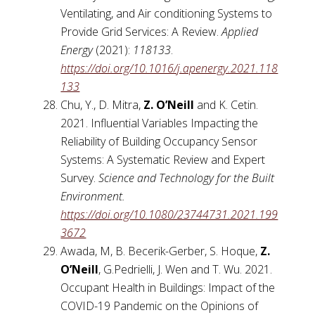
Ventilating, and Air conditioning Systems to
Provide Grid Services: A Review.
Applied
Energy
(2021):
118133
.
https://doi.org/10.1016/j.apenergy.2021.118
133
Chu, Y., D. Mitra,
Z. O’Neill
and K. Cetin.
2021. Influential Variables Impacting the
Reliability of Building Occupancy Sensor
Systems: A Systematic Review and Expert
Survey.
Science and Technology for the Built
Environment.
https://doi.org/10.1080/23744731.2021.199
3672
Awada, M, B. Becerik-Gerber, S. Hoque,
Z.
O’Neill
, G.Pedrielli, J. Wen and T. Wu. 2021.
Occupant Health in Buildings: Impact of the
COVID-19 Pandemic on the Opinions of