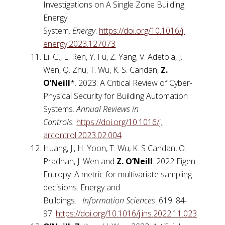
Investigations on A Single Zone Building
Energy
System.
Energy
.
https://doi.org/10.1016/j.
energy.2023.127073
Li. G., L. Ren, Y. Fu, Z. Yang, V. Adetola, J.
Wen, Q. Zhu, T. Wu, K. S. Candan,
Z.
O’Neill
*. 2023. A Critical Review of Cyber-
Physical Security for Building Automation
Systems.
Annual Reviews in
Controls.
https://doi.org/10.1016/j.
arcontrol.2023.02.004
Huang, J., H. Yoon, T. Wu, K. S Candan, O.
Pradhan, J. Wen and
Z. O’Neill
. 2022 Eigen-
Entropy: A metric for multivariate sampling
decisions. Energy and
Buildings.
Information Sciences
. 619: 84-
97.
https://doi.org/10.1016/j.ins.
2022.11.023