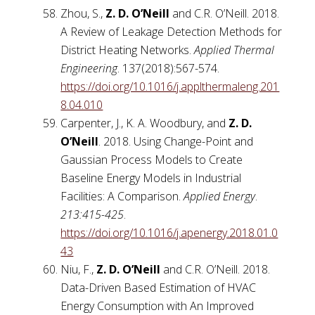
Zhou, S.,
Z. D. O’Neill
and C.R. O’Neill. 2018.
A Review of Leakage Detection Methods for
District Heating Networks.
Applied Thermal
Engineering
. 137(2018):567-574.
https://doi.org/10.1016/j.applthermaleng.201
8.04.010
Carpenter, J., K. A. Woodbury, and
Z. D.
O’Neill
. 2018. Using Change-Point and
Gaussian Process Models to Create
Baseline Energy Models in Industrial
Facilities: A Comparison.
Applied Energy
.
213:415-425
.
https://doi.org/10.1016/j.apenergy.2018.01.0
43
Niu, F.,
Z. D. O’Neill
and C.R. O’Neill. 2018.
Data-Driven Based Estimation of HVAC
Energy Consumption with An Improved