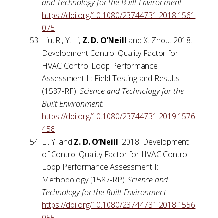
and Technology for the Built Environment
.
https://doi.org/10.1080/23744731.2018.1561
075
Liu, R., Y. Li,
Z. D. O’Neill
and X. Zhou. 2018.
Development Control Quality Factor for
HVAC Control Loop Performance
Assessment II: Field Testing and Results
(1587-RP).
Science and Technology for the
Built Environment.
https://doi.org/10.1080/23744731.2019.1576
458
Li, Y. and
Z. D. O’Neill
. 2018. Development
of Control Quality Factor for HVAC Control
Loop Performance Assessment I:
Methodology (1587-RP).
Science and
Technology for the Built Environment.
https://doi.org/10.1080/23744731.2018.1556
055