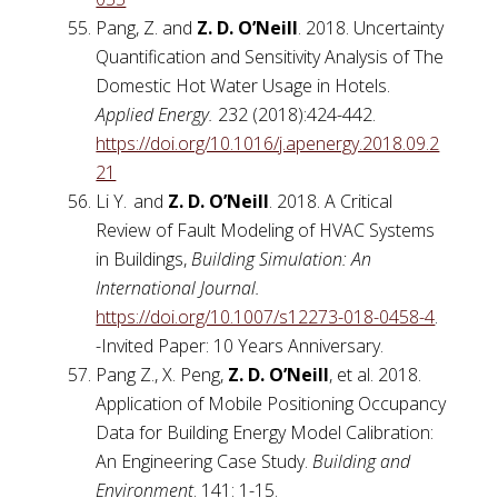
Pang, Z. and
Z. D. O’Neill
. 2018. Uncertainty
Quantification and Sensitivity Analysis of The
Domestic Hot Water Usage in Hotels.
Applied Energy.
232 (2018):424-442.
https://doi.org/10.1016/j.apenergy.2018.09.2
21
Li Y.
and
Z. D. O’Neill
. 2018. A Critical
Review of Fault Modeling of HVAC Systems
in Buildings,
Building Simulation: An
International Journal.
https://doi.org/10.1007/s12273-018-0458-4
.
-Invited Paper: 10 Years Anniversary.
Pang Z., X. Peng,
Z. D. O’Neill
, et al. 2018.
Application of Mobile Positioning Occupancy
Data for Building Energy Model Calibration:
An Engineering Case Study.
Building and
Environment
. 141: 1-15.