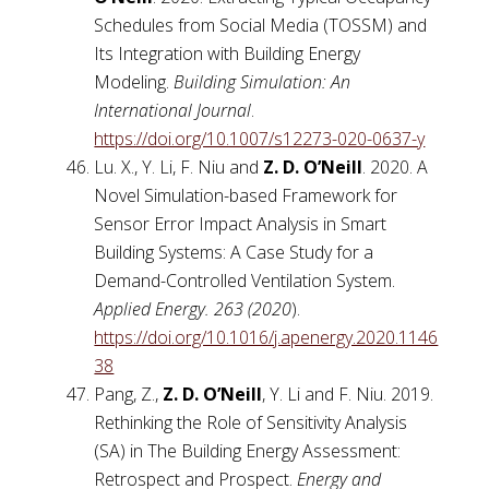
Schedules from Social Media (TOSSM) and
Its Integration with Building Energy
Modeling.
Building Simulation: An
International Journal
.
https://doi.org/10.1007/s12273-020-0637-y
Lu. X., Y. Li, F. Niu and
Z. D. O’Neill
. 2020. A
Novel Simulation-based Framework for
Sensor Error Impact Analysis in Smart
Building Systems: A Case Study for a
Demand-Controlled Ventilation System.
Applied Energy. 263 (2020
).
https://doi.org/10.1016/j.apenergy.2020.1146
38
Pang, Z.,
Z. D. O’Neill
, Y. Li and F. Niu. 2019.
Rethinking the Role of Sensitivity Analysis
(SA) in The Building Energy Assessment:
Retrospect and Prospect.
Energy and