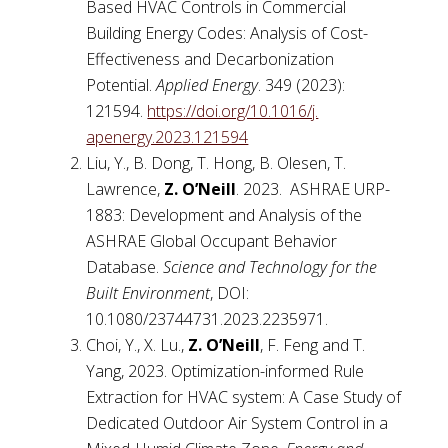
Based HVAC Controls in Commercial
Building Energy Codes: Analysis of Cost-
Effectiveness and Decarbonization
Potential.
Applied Energy
. 349 (2023):
121594.
https://doi.org/10.1016/j.
apenergy.2023.121594
Liu, Y., B. Dong, T. Hong, B. Olesen, T.
Lawrence,
Z. O’Neill
. 2023. ASHRAE URP-
1883: Development and Analysis of the
ASHRAE Global Occupant Behavior
Database.
Science and Technology for the
Built Environment
, DOI:
10.1080/23744731.2023.2235971.
Choi, Y., X. Lu.,
Z.
O’Neill
, F. Feng and T.
Yang, 2023. Optimization-informed Rule
Extraction for HVAC system: A Case Study of
Dedicated Outdoor Air System Control in a