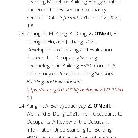
Learning Model for Building Energy Control
and Prediction Based on Occupancy
Sensors’ Data.
Information
12, no. 12 (2021):
499.
Zhang, R., M. Kong, B. Dong,
Z. O’Neill
, H.
Cheng, F. Hu, and J. Zhang. 2021.
Development of Testing and Evaluation
Protocol for Occupancy Sensing
Technologies in Building HVAC Control: A
Case Study of People Counting Sensors.
Building and Environment
.
https://doi.org/10.1016/j.buildenv.2021.1086
10
Yang, T., A. Bandyopadhyay,
Z. O’Neill
, J.
Wen and B. Dong. 2021. From Occupants to
Occupants: A Review of the Occupant
Information Understanding for Building
HVAC Occupant-Centric Control.
Building