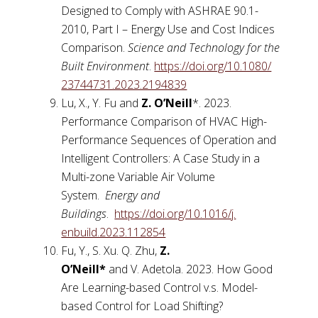
Designed to Comply with ASHRAE 90.1-
2010, Part I – Energy Use and Cost Indices
Comparison.
Science and Technology for the
Built Environment
.
https://doi.org/10.1080/
23744731.2023.2194839
Lu, X., Y. Fu and
Z. O’Neill
*. 2023.
Performance Comparison of HVAC High-
Performance Sequences of Operation and
Intelligent Controllers: A Case Study in a
Multi-zone Variable Air Volume
System.
Energy and
Buildings
.
https://doi.org/10.1016/j.
enbuild.2023.112854
Fu, Y., S. Xu. Q. Zhu,
Z.
O’Neill
*
and V. Adetola. 2023. How Good
Are Learning-based Control v.s. Model-
based Control for Load Shifting?