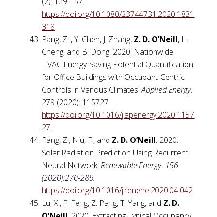
(2): 139-157.
https://doi.org/10.1080/23744731.2020.1831
318
Pang, Z. , Y. Chen, J. Zhang,
Z. D. O’Neill
, H.
Cheng, and B. Dong. 2020. Nationwide
HVAC Energy-Saving Potential Quantification
for Office Buildings with Occupant-Centric
Controls in Various Climates.
Applied Energy
.
279 (2020): 115727
https://doi.org/10.1016/j.apenergy.2020.1157
27
.
Pang, Z., Niu, F., and
Z. D. O’Neill
. 2020.
Solar Radiation Prediction Using Recurrent
Neural Network.
Renewable Energy. 156
(2020):270-289.
https://doi.org/10.1016/j.renene.2020.04.042
Lu, X., F. Feng, Z. Pang, T. Yang, and
Z. D.
O’Neill
. 2020. Extracting Typical Occupancy