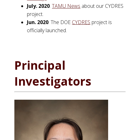
July. 2020
.
TAMU News
about our CYDRES
project.
Jun. 2020
. The DOE
CYDRES
project is
officially launched.
Principal
Investigators