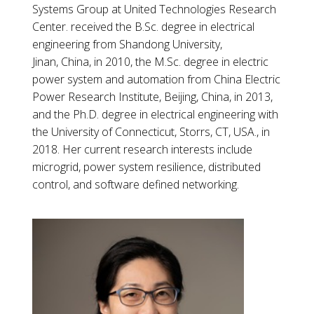
Systems Group at United Technologies Research
Center. received the B.Sc. degree in electrical
engineering from Shandong University,
Jinan, China, in 2010, the M.Sc. degree in electric
power system and automation from China Electric
Power Research Institute, Beijing, China, in 2013,
and the Ph.D. degree in electrical engineering with
the University of Connecticut, Storrs, CT, USA., in
2018. Her current research interests include
microgrid, power system resilience, distributed
control, and software defined networking.