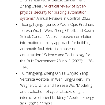
Zheng O’Neill. “
A critical review of cyber-
physical security for building automation
systems.
” Annual Reviews in Control (2023).
Huang, Jiajing, Hyunsoo Yoon, Ojas Pradhan,
Teresa Wu, Jin Wen, Zheng O’neill, and Kasim
Selcuk Candan. “A cosine-based correlation
information entropy approach for building
automatic fault detection baseline
construction.” Science and Technology for
the Built Environment 28, no. 9 (2022): 1138-
1149.
Fu, Yangyang, Zheng O’Neill, Zhiyao Yang,
Veronica Adetola, Jin Wen, Lingyu Ren, Tim
Wagner, Qi Zhu, and Terresa Wu. “Modeling
and evaluation of cyber-attacks on grid-
interactive efficient buildings.” Applied Energy
303 (2021): 117639.