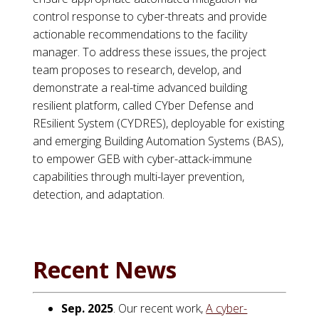
control response to cyber-threats and provide
actionable recommendations to the facility
manager. To address these issues, the project
team proposes to research, develop, and
demonstrate a real-time advanced building
resilient platform, called CYber Defense and
REsilient System (CYDRES), deployable for existing
and emerging Building Automation Systems (BAS),
to empower GEB with cyber-attack-immune
capabilities through multi-layer prevention,
detection, and adaptation.
Recent News
Sep. 2025
. Our recent work,
A cyber-