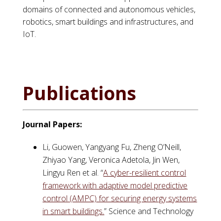
domains of connected and autonomous vehicles,
robotics, smart buildings and infrastructures, and
IoT.
Publications
Journal Papers:
Li, Guowen, Yangyang Fu, Zheng O’Neill,
Zhiyao Yang, Veronica Adetola, Jin Wen,
Lingyu Ren et al. “
A cyber-resilient control
framework with adaptive model predictive
control (AMPC) for securing energy systems
in smart buildings.
” Science and Technology