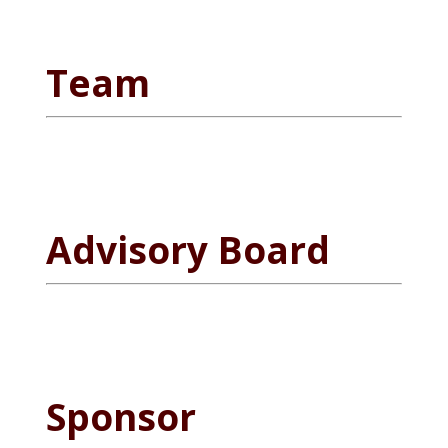
Team
Advisory Board
Sponsor