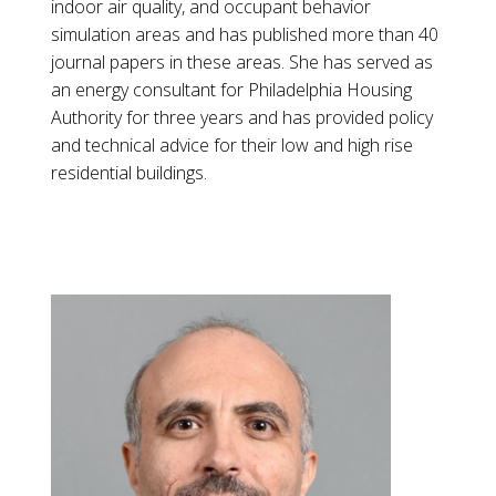
indoor air quality, and occupant behavior
simulation areas and has published more than 40
journal papers in these areas. She has served as
an energy consultant for Philadelphia Housing
Authority for three years and has provided policy
and technical advice for their low and high rise
residential buildings.