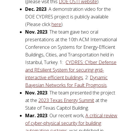
(please visit this
DOE OSTI website
).
Dec. 2023
. A demonstration video for the
DOE CYDRES project is publicly available
(Please click
here
).
Nov. 2023
. The team gave two oral
presentations at the 10th ACM International
Conference on Systems for Energy-Efficient
Buildings, Cities, and Transportation held in
Istanbul, Turkey. 1:
CYDRES: CYber Defense
and REsilient System for securing grid-
interactive efficient buildings
. 2:
Dynamic
Bayesian Networks for Fault Prognosis
.
Nov. 2023
. The team presented the project
at the
2023 Texas Energy Summit
at the
State of Texas Capitol Building.
Mar. 2023
. Our recent work,
A critical review
of cyber-physical security for building
automation systems
, was published in