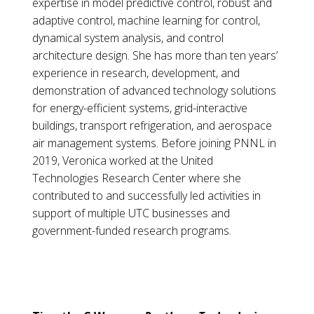
expertise in model predictive control, robust and
adaptive control, machine learning for control,
dynamical system analysis, and control
architecture design. She has more than ten years’
experience in research, development, and
demonstration of advanced technology solutions
for energy-efficient systems, grid-interactive
buildings, transport refrigeration, and aerospace
air management systems. Before joining PNNL in
2019, Veronica worked at the United
Technologies Research Center where she
contributed to and successfully led activities in
support of multiple UTC businesses and
government-funded research programs.