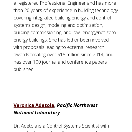
a registered Professional Engineer and has more
than 20 years of experience in building technology
covering integrated building energy and control
systems design, modeling and optimization,
building commissioning, and low- energy/net-zero
energy buildings. She has led or been involved
with proposals leading to external research
awards totaling over $15 million since 2014, and
has over 100 journal and conference papers
published.
Veronica Adetola
,
Pacific Northwest
National Laboratory
Dr. Adetola is a Control Systems Scientist with