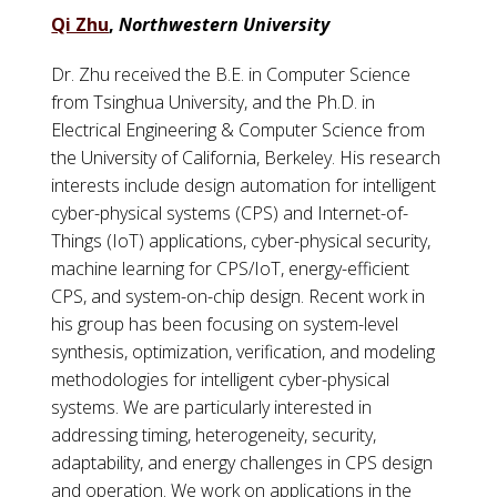
Qi Zhu
,
Northwestern University
Dr. Zhu received the B.E. in Computer Science
from Tsinghua University, and the Ph.D. in
Electrical Engineering & Computer Science from
the University of California, Berkeley. His research
interests include design automation for intelligent
cyber-physical systems (CPS) and Internet-of-
Things (IoT) applications, cyber-physical security,
machine learning for CPS/IoT, energy-efficient
CPS, and system-on-chip design. Recent work in
his group has been focusing on system-level
synthesis, optimization, verification, and modeling
methodologies for intelligent cyber-physical
systems. We are particularly interested in
addressing timing, heterogeneity, security,
adaptability, and energy challenges in CPS design
and operation. We work on applications in the