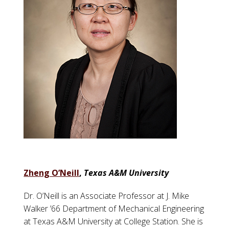
Zheng O’Neill
,
Texas A&M University
Dr. O’Neill is an Associate Professor at J. Mike
Walker ’66 Department of Mechanical Engineering
at Texas A&M University at College Station. She is