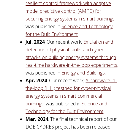
resilient control framework with adaptive
model predictive control (AMPC) for
securing energy systems in smart buildings,
was published in
Science and Technology
for the Built Environment
.
Jul. 2024
. Our recent work,
Emulation and
detection of physical faults and cyber-
attacks on building energy systems through
real-time hardware-in-the-loop experiments,
was published in
Energy and Buildings
.
Apr. 2024
. Our recent work,
A hardware-in-
the-loop (HIL) testbed for cyber-physical
energy systems in smart commercial
buildings
, was published in
Science and
Technology for the Built Environment
.
Mar. 2024
. The final technical report of our
DOE CYDRES project has been released