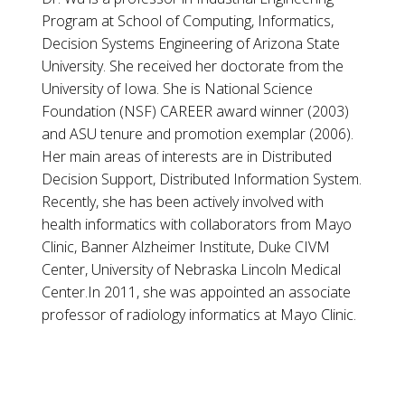
Program at School of Computing, Informatics,
Decision Systems Engineering of Arizona State
University. She received her doctorate from the
University of Iowa. She is National Science
Foundation (NSF) CAREER award winner (2003)
and ASU tenure and promotion exemplar (2006).
Her main areas of interests are in Distributed
Decision Support, Distributed Information System.
Recently, she has been actively involved with
health informatics with collaborators from Mayo
Clinic, Banner Alzheimer Institute, Duke CIVM
Center, University of Nebraska Lincoln Medical
Center.In 2011, she was appointed an associate
professor of radiology informatics at Mayo Clinic.