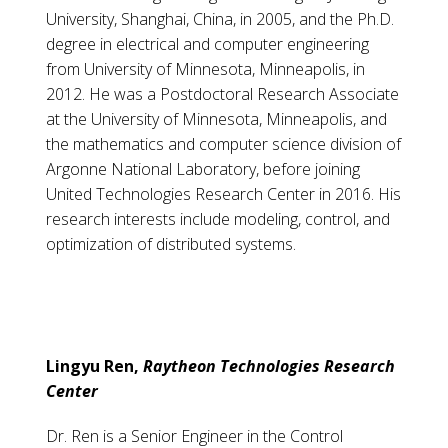
University, Shanghai, China, in 2005, and the Ph.D.
degree in electrical and computer engineering
from University of Minnesota, Minneapolis, in
2012. He was a Postdoctoral Research Associate
at the University of Minnesota, Minneapolis, and
the mathematics and computer science division of
Argonne National Laboratory, before joining
United Technologies Research Center in 2016. His
research interests include modeling, control, and
optimization of distributed systems.
Lingyu Ren,
Raytheon Technologies Research
Center
Dr. Ren is a Senior Engineer in the Control