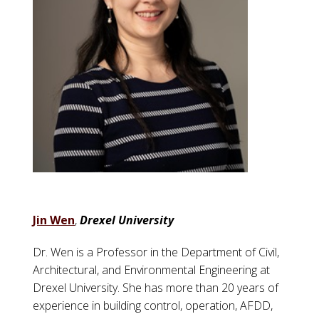
Jin Wen
,
Drexel University
Dr. Wen is a Professor in the Department of Civil,
Architectural, and Environmental Engineering at
Drexel University. She has more than 20 years of
experience in building control, operation, AFDD,