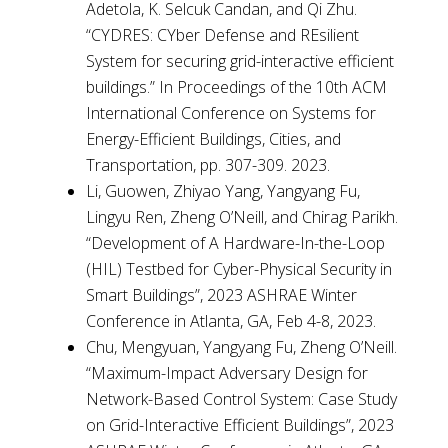
Adetola, K. Selcuk Candan, and Qi Zhu.
“CYDRES: CYber Defense and REsilient
System for securing grid-interactive efficient
buildings.” In Proceedings of the 10th ACM
International Conference on Systems for
Energy-Efficient Buildings, Cities, and
Transportation, pp. 307-309. 2023.
Li, Guowen, Zhiyao Yang, Yangyang Fu,
Lingyu Ren, Zheng O’Neill, and Chirag Parikh.
“Development of A Hardware-In-the-Loop
(HIL) Testbed for Cyber-Physical Security in
Smart Buildings”, 2023 ASHRAE Winter
Conference in Atlanta, GA, Feb 4-8, 2023.
Chu, Mengyuan, Yangyang Fu, Zheng O’Neill.
“Maximum-Impact Adversary Design for
Network-Based Control System: Case Study
on Grid-Interactive Efficient Buildings”, 2023