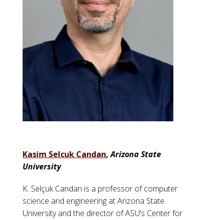
Kasim Selcuk Candan
,
Arizona State
University
K. Selçuk Candan is a professor of computer
science and engineering at Arizona State
University and the director of ASU’s Center for