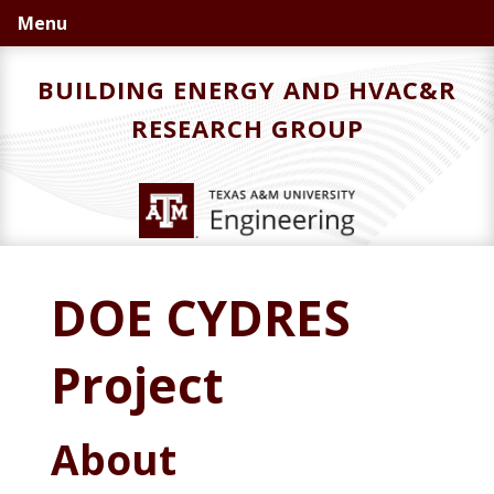
Skip
Skip
Menu
to
to
primary
main
BUILDING ENERGY AND HVAC&R
navigation
content
RESEARCH GROUP
DOE CYDRES
Project
About