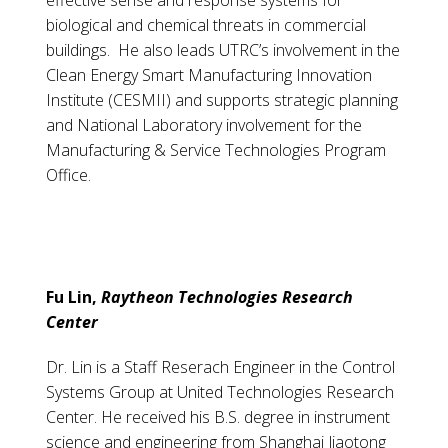
effective sense and response systems for
biological and chemical threats in commercial
buildings. He also leads UTRC’s involvement in the
Clean Energy Smart Manufacturing Innovation
Institute (CESMII) and supports strategic planning
and National Laboratory involvement for the
Manufacturing & Service Technologies Program
Office.
Fu Lin,
Raytheon Technologies Research
Center
Dr. Lin is a Staff Reserach Engineer in the Control
Systems Group at United Technologies Research
Center. He received his B.S. degree in instrument
science and engineering from Shanghai Jiaotong