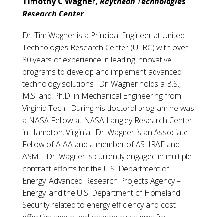
Timothy C Wagner,
Raytheon Technologies
Research Center
Dr. Tim Wagner is a Principal Engineer at United
Technologies Research Center (UTRC) with over
30 years of experience in leading innovative
programs to develop and implement advanced
technology solutions. Dr. Wagner holds a B.S.,
M.S. and Ph.D. in Mechanical Engineering from
Virginia Tech. During his doctoral program he was
a NASA Fellow at NASA Langley Research Center
in Hampton, Virginia. Dr. Wagner is an Associate
Fellow of AIAA and a member of ASHRAE and
ASME. Dr. Wagner is currently engaged in multiple
contract efforts for the U.S. Department of
Energy; Advanced Research Projects Agency –
Energy; and the U.S. Department of Homeland
Security related to energy efficiency and cost