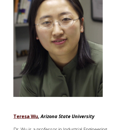
Teresa Wu
,
Arizona State University
Dr. Wu is a professor in Industrial Engineering