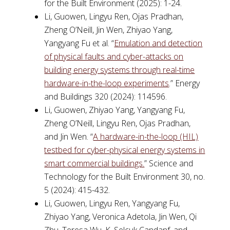
for the Built Environment (2025): 1-24.
Li, Guowen, Lingyu Ren, Ojas Pradhan,
Zheng O’Neill, Jin Wen, Zhiyao Yang,
Yangyang Fu et al. “
Emulation and detection
of physical faults and cyber-attacks on
building energy systems through real-time
hardware-in-the-loop experiments
.” Energy
and Buildings 320 (2024): 114596.
Li, Guowen, Zhiyao Yang, Yangyang Fu,
Zheng O’Neill, Lingyu Ren, Ojas Pradhan,
and Jin Wen. “
A hardware-in-the-loop (HIL)
testbed for cyber-physical energy systems in
smart commercial buildings.
” Science and
Technology for the Built Environment 30, no.
5 (2024): 415-432.
Li, Guowen, Lingyu Ren, Yangyang Fu,
Zhiyao Yang, Veronica Adetola, Jin Wen, Qi
Zhu, Teresa Wu, K. Selcuk Candanf, and